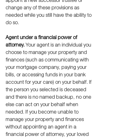
appoint a new successor trustee or 
change any of these provisions as 
needed while you still have the ability to 
do so.
Agent under a financial power of 
attorney. 
Your agent is an individual you 
choose to manage your property and 
finances (such as communicating with 
your mortgage company, paying your 
bills, or accessing funds in your bank 
account for your care) on your behalf. If 
the person you selected is deceased 
and there is no named backup, no one 
else can act on your behalf when 
needed. If you become unable to 
manage your property and finances 
without appointing an agent in a 
financial power of attorney, your loved 