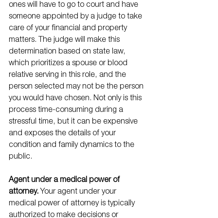
ones will have to go to court and have 
someone appointed by a judge to take 
care of your financial and property 
matters. The judge will make this 
determination based on state law, 
which prioritizes a spouse or blood 
relative serving in this role, and the 
person selected may not be the person 
you would have chosen. Not only is this 
process time-consuming during a 
stressful time, but it can be expensive 
and exposes the details of your 
condition and family dynamics to the 
public.
Agent under a medical power of 
attorney. 
Your agent under your 
medical power of attorney is typically 
authorized to make decisions or 