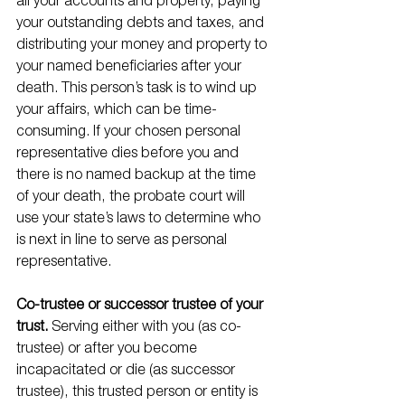
all your accounts and property, paying 
your outstanding debts and taxes, and 
distributing your money and property to 
your named beneficiaries after your 
death. This person’s task is to wind up 
your affairs, which can be time-
consuming. If your chosen personal 
representative dies before you and 
there is no named backup at the time 
of your death, the probate court will 
use your state’s laws to determine who 
is next in line to serve as personal 
representative. 
Co-trustee or successor trustee of your 
trust. 
Serving either with you (as co-
trustee) or after you become 
incapacitated or die (as successor 
trustee), this trusted person or entity is 