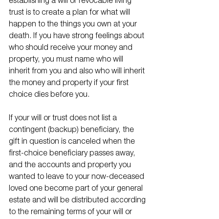
establishing a will or revocable living 
trust is to create a plan for what will 
happen to the things you own at your 
death. If you have strong feelings about 
who should receive your money and 
property, you must name who will 
inherit from you and also who will inherit 
the money and property if your first 
choice dies before you. 
If your will or trust does not list a 
contingent (backup) beneficiary, the 
gift in question is canceled when the 
first-choice beneficiary passes away, 
and the accounts and property you 
wanted to leave to your now-deceased 
loved one become part of your general 
estate and will be distributed according 
to the remaining terms of your will or 