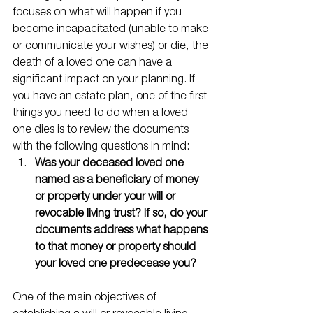
focuses on what will happen if you 
become incapacitated (unable to make 
or communicate your wishes) or die, the 
death of a loved one can have a 
significant impact on your planning. If 
you have an estate plan, one of the first 
things you need to do when a loved 
one dies is to review the documents 
with the following questions in mind:
Was your deceased loved one 
named as a beneficiary of money 
or property under your will or 
revocable living trust? If so, do your 
documents address what happens 
to that money or property should 
your loved one predecease you?
One of the main objectives of 