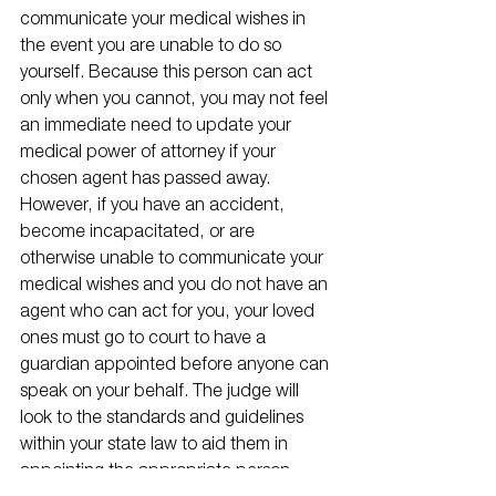
communicate your medical wishes in 
the event you are unable to do so 
yourself. Because this person can act 
only when you cannot, you may not feel 
an immediate need to update your 
medical power of attorney if your 
chosen agent has passed away. 
However, if you have an accident, 
become incapacitated, or are 
otherwise unable to communicate your 
medical wishes and you do not have an 
agent who can act for you, your loved 
ones must go to court to have a 
guardian appointed before anyone can 
speak on your behalf. The judge will 
look to the standards and guidelines 
within your state law to aid them in 
appointing the appropriate person, 