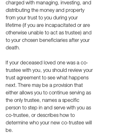
charged with managing, investing, and 
distributing the money and property 
from your trust to you during your 
lifetime (if you are incapacitated or are 
otherwise unable to act as trustee) and 
to your chosen beneficiaries after your 
death. 
If your deceased loved one was a co-
trustee with you, you should review your 
trust agreement to see what happens 
next. There may be a provision that 
either allows you to continue serving as 
the only trustee, names a specific 
person to step in and serve with you as 
co-trustee, or describes how to 
determine who your new co-trustee will 
be. 