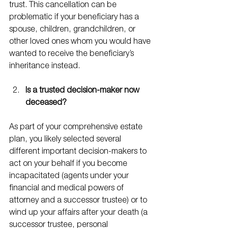
trust. This cancellation can be 
problematic if your beneficiary has a 
spouse, children, grandchildren, or 
other loved ones whom you would have 
wanted to receive the beneficiary’s 
inheritance instead.
Is a trusted decision-maker now 
deceased?
As part of your comprehensive estate 
plan, you likely selected several 
different important decision-makers to 
act on your behalf if you become 
incapacitated (agents under your 
financial and medical powers of 
attorney and a successor trustee) or to 
wind up your affairs after your death (a 
successor trustee, personal 