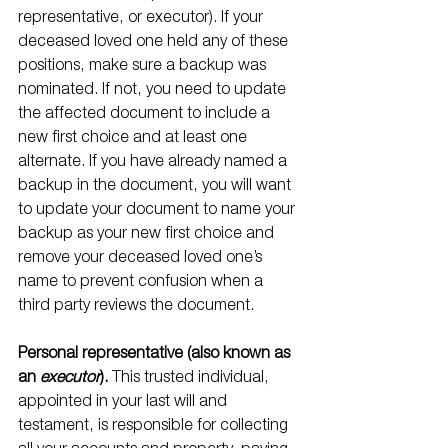
representative, or executor). If your 
deceased loved one held any of these 
positions, make sure a backup was 
nominated. If not, you need to update 
the affected document to include a 
new first choice and at least one 
alternate. If you have already named a 
backup in the document, you will want 
to update your document to name your 
backup as your new first choice and 
remove your deceased loved one’s 
name to prevent confusion when a 
third party reviews the document.
Personal representative (also known as 
an 
executor
).
 This trusted individual, 
appointed in your last will and 
testament, is responsible for collecting 