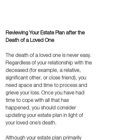
Reviewing Your Estate Plan after the 
Death of a Loved One
The death of a loved one is never easy. 
Regardless of your relationship with the 
deceased (for example, a relative, 
significant other, or close friend), you 
need space and time to process and 
grieve your loss. Once you have had 
time to cope with all that has 
happened, you should consider 
updating your estate plan in light of 
your loved one’s death. 
Although your estate plan primarily 