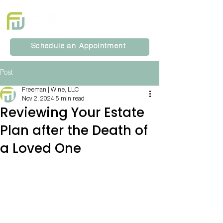
Schedule an Appointment
Post
Freeman | Wine, LLC
Nov 2, 2024
5 min read
Reviewing Your Estate
Plan after the Death of
a Loved One