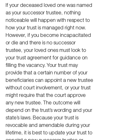
If your deceased loved one was named 
as your successor trustee, nothing 
noticeable will happen with respect to 
how your trust is managed right now. 
However, if you become incapacitated 
or die and there is no successor 
trustee, your loved ones must look to 
your trust agreement for guidance on 
filling the vacancy. Your trust may 
provide that a certain number of your 
beneficiaries can appoint a new trustee 
without court involvement, or your trust 
might require that the court approve 
any new trustee. The outcome will 
depend on the trust’s wording and your 
state’s laws. Because your trust is 
revocable and amendable during your 
lifetime, it is best to update your trust to 