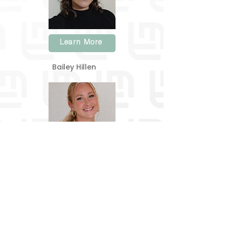
Learn More
Bailey Hillen
Learn More