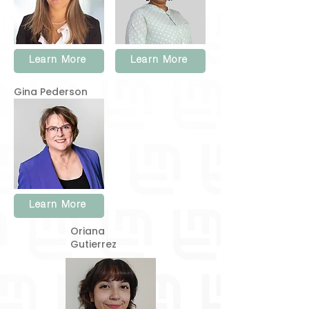
Learn More
Learn More
Gina Pederson
Learn More
Oriana
Gutierrez