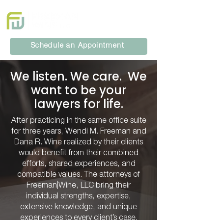
Schedule an Appointment
We listen. We care. We
want to be your
lawyers for life.
After practicing in the same office suite
for three years, Wendi M. Freeman and
Dana R. Wine realized by their clients
would benefit from their combined
efforts, shared experiences, and
compatible values. The attorneys of
Freeman|Wine, LLC bring their
individual strengths, expertise,
extensive knowledge, and unique
experiences to every client’s case.