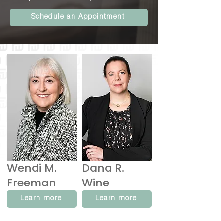
Schedule an Appointment
Wendi M.
Dana R.
Freeman
Wine
Learn more
Learn more