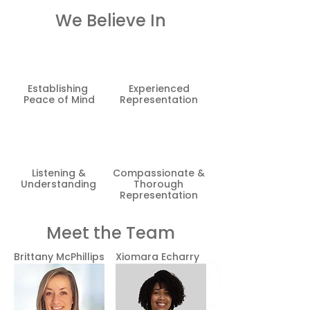
We Believe In
Establishing
Experienced
Peace of Mind
Representation
Listening &
Compassionate &
Understanding
Thorough
Representation
Meet the Team
Brittany McPhillips
Xiomara
Echarry